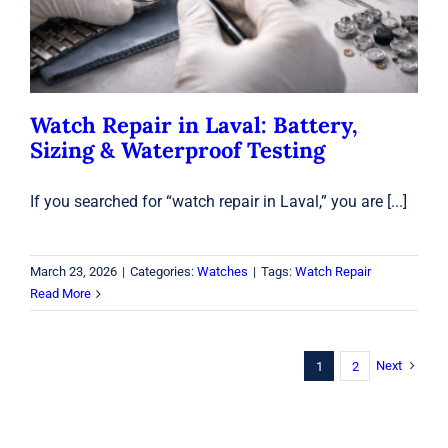
Watch Repair in Laval: Battery,
Sizing & Waterproof Testing
If you searched for “watch repair in Laval,” you are [...]
March 23, 2026
|
Categories:
Watches
|
Tags:
Watch Repair
Read More
Next
1
2