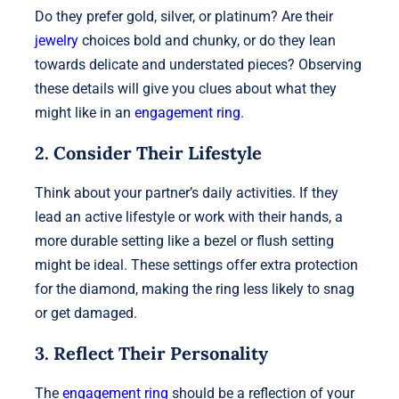
Do they prefer gold, silver, or platinum? Are their
jewelry
choices bold and chunky, or do they lean
towards delicate and understated pieces? Observing
these details will give you clues about what they
might like in an
engagement ring
.
2. Consider Their Lifestyle
Think about your partner’s daily activities. If they
lead an active lifestyle or work with their hands, a
more durable setting like a bezel or flush setting
might be ideal. These settings offer extra protection
for the diamond, making the ring less likely to snag
or get damaged.
3. Reflect Their Personality
The
engagement ring
should be a reflection of your