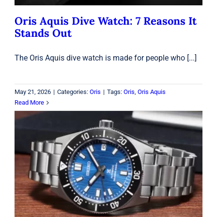
Oris Aquis Dive Watch: 7 Reasons It
Stands Out
The Oris Aquis dive watch is made for people who [...]
May 21, 2026
|
Categories:
Oris
|
Tags:
Oris
,
Oris Aquis
Read More
Do Seiko Watches Hold Value in
2026? What Collectors Should Know
Before Buying
Seiko