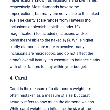
imperfections, known as inclusions and blemishes,
respectively. Most diamonds have some
imperfections, but many are not visible to the naked
eye. The clarity scale ranges from Flawless (no
inclusions or blemishes visible under 10x
magnification) to Included (inclusions and/or
blemishes visible to the naked eye). While higher
clarity diamonds are more expensive, many
inclusions are microscopic and do not affect the
stone’s overall beauty. It’s essential to balance clarity
with other factors to stay within your budget.
4. Carat
Carat is the measure of a diamond’s weight. It’s
often mistaken as a measure of size, but carat
actually refers to how much the diamond weighs.
While carat weight can influence the size of the