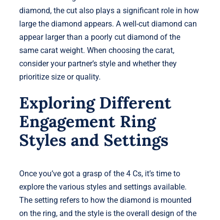
diamond, the cut also plays a significant role in how
large the diamond appears. A well-cut diamond can
appear larger than a poorly cut diamond of the
same carat weight. When choosing the carat,
consider your partner’s style and whether they
prioritize size or quality.
Exploring Different
Engagement Ring
Styles and Settings
Once you’ve got a grasp of the 4 Cs, it’s time to
explore the various styles and settings available.
The setting refers to how the diamond is mounted
on the ring, and the style is the overall design of the