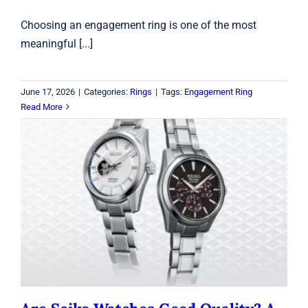
Choosing an engagement ring is one of the most
meaningful [...]
June 17, 2026
|
Categories:
Rings
|
Tags:
Engagement Ring
Read More
Are Seiko Watches Good Quality? A
2026 Buyer’s Guide
Seiko