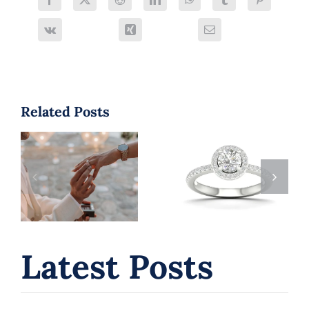
Related Posts
Engagement
Laval Love
Rings Laval:
Stories: 5 Best
How to Choose
Proposal Spots
the Perfect
(and the
Ring for Your
Perfect Rings
Love Story
to Match)
Latest Posts