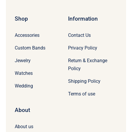
Shop
Information
Accessories
Contact Us
Custom Bands
Privacy Policy
Jewelry
Return & Exchange
Policy
Watches
Shipping Policy
Wedding
Terms of use
About
About us