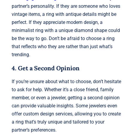
partner’s personality. If they are someone who loves
vintage items, a ring with antique details might be
perfect. If they appreciate modern design, a
minimalist ring with a unique diamond shape could
be the way to go. Don’t be afraid to choose a ring
that reflects who they are rather than just what’s
trending.
4. Get a Second Opinion
If you’re unsure about what to choose, don’t hesitate
to ask for help. Whether it’s a close friend, family
member, or even a jeweler, getting a second opinion
can provide valuable insights. Some jewelers even
offer custom design services, allowing you to create
a ring that’s truly unique and tailored to your
partner’s preferences.