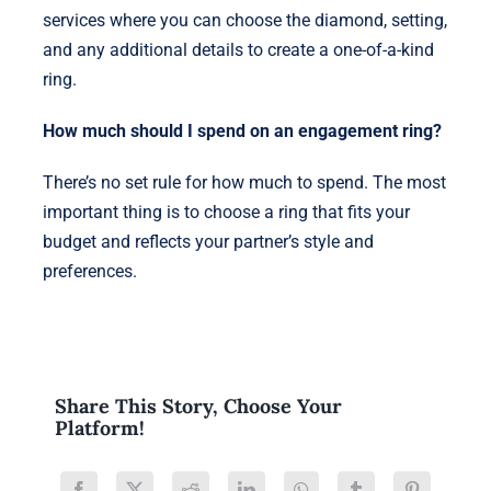
services where you can choose the diamond, setting,
and any additional details to create a one-of-a-kind
ring.
How much should I spend on an engagement ring?
There’s no set rule for how much to spend. The most
important thing is to choose a ring that fits your
budget and reflects your partner’s style and
preferences.
Share This Story, Choose Your
Platform!