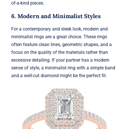
of-a-kind pieces.
6. Modern and Minimalist Styles
For a contemporary and sleek look, modern and
minimalist rings are a great choice. These rings
often feature clean lines, geometric shapes, and a
focus on the quality of the materials rather than
excessive detailing. If your partner has a modern
sense of style, a minimalist ring with a simple band
and a well-cut diamond might be the perfect fit.