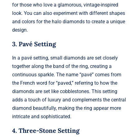
for those who love a glamorous, vintage-inspired
look. You can also experiment with different shapes
and colors for the halo diamonds to create a unique
design.
3. Pavé Setting
In a pavé setting, small diamonds are set closely
together along the band of the ring, creating a
continuous sparkle. The name “pavé” comes from
the French word for “paved,” referring to how the
diamonds are set like cobblestones. This setting
adds a touch of luxury and complements the central
diamond beautifully, making the ring appear more
intricate and sophisticated.
4. Three-Stone Setting