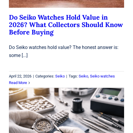
Do Seiko Watches Hold Value in
2026? What Collectors Should Know
Before Buying
Do Seiko watches hold value? The honest answer is:
some [...]
April 22, 2026
|
Categories:
Seiko
|
Tags:
Seiko
,
Seiko watches
Read More
Watch Repair in Laval: Battery, Sizing
& Waterproof Testing
Watches