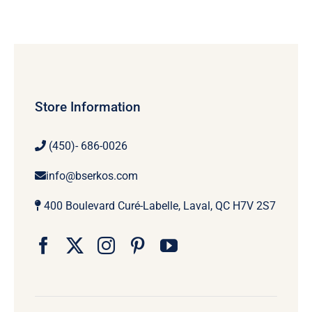
Store Information
(450)- 686-0026
info@bserkos.com
400 Boulevard Curé-Labelle, Laval, QC H7V 2S7