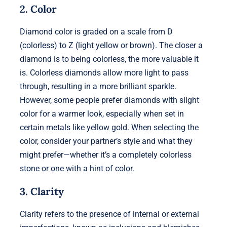
2. Color
Diamond color is graded on a scale from D
(colorless) to Z (light yellow or brown). The closer a
diamond is to being colorless, the more valuable it
is. Colorless diamonds allow more light to pass
through, resulting in a more brilliant sparkle.
However, some people prefer diamonds with slight
color for a warmer look, especially when set in
certain metals like yellow gold. When selecting the
color, consider your partner’s style and what they
might prefer—whether it’s a completely colorless
stone or one with a hint of color.
3. Clarity
Clarity refers to the presence of internal or external