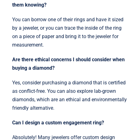
them knowing?
You can borrow one of their rings and have it sized
by a jeweler, or you can trace the inside of the ring
on a piece of paper and bring it to the jeweler for
measurement.
Are there ethical concerns I should consider when
buying a diamond?
Yes, consider purchasing a diamond that is certified
as conflict-free. You can also explore lab-grown
diamonds, which are an ethical and environmentally
friendly alternative.
Can I design a custom engagement ring?
Absolutely! Many jewelers offer custom design