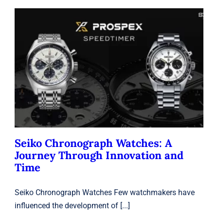
Seiko Chronograph Watches: A
Journey Through Innovation and
Time
Seiko
Seiko Chronograph Watches: A
Journey Through Innovation and
Time
Seiko Chronograph Watches Few watchmakers have
influenced the development of [...]