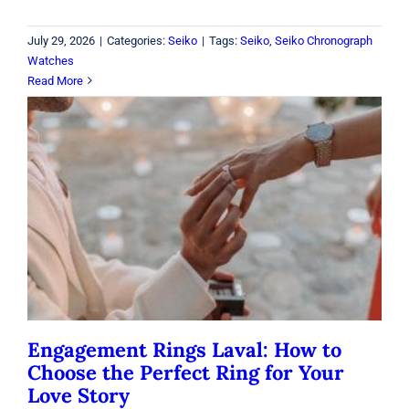
July 29, 2026
|
Categories:
Seiko
|
Tags:
Seiko
,
Seiko Chronograph
Watches
Read More
Engagement Rings Laval: How to
Choose the Perfect Ring for Your
Love Story
Rings
Engagement Rings Laval: How to
Choose the Perfect Ring for Your
Love Story