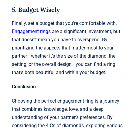
5. Budget Wisely
Finally, set a budget that you’re comfortable with.
Engagement rings
are a significant investment, but
that doesn’t mean you have to overspend. By
prioritizing the aspects that matter most to your
partner—whether it’s the size of the diamond, the
setting, or the overall design—you can find a ring
that’s both beautiful and within your budget.
Conclusion
Choosing the perfect engagement ring is a journey
that combines knowledge, love, and a deep
understanding of your partner’s preferences. By
considering the 4 Cs of diamonds, exploring various