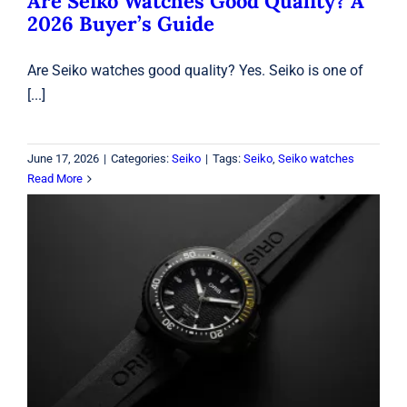
Are Seiko Watches Good Quality? A
2026 Buyer’s Guide
Are Seiko watches good quality? Yes. Seiko is one of
[...]
June 17, 2026
|
Categories:
Seiko
|
Tags:
Seiko
,
Seiko watches
Read More
Oris Aquis Dive Watch: 7 Reasons It
Stands Out
Oris