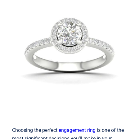
Shop
Blog
English
Choosing the perfect
engagement ring
is one of the
most significant decisions you’ll make in your