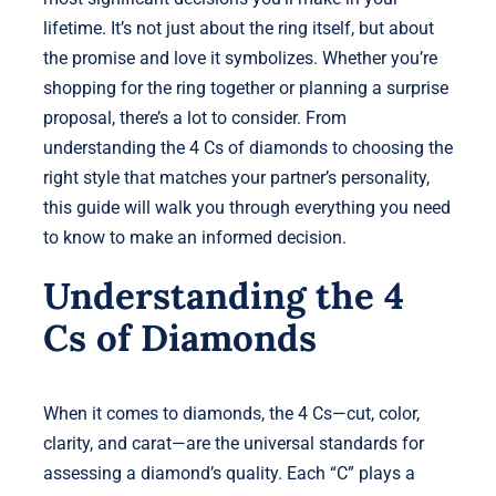
lifetime. It’s not just about the ring itself, but about
the promise and love it symbolizes. Whether you’re
shopping for the ring together or planning a surprise
proposal, there’s a lot to consider. From
understanding the 4 Cs of diamonds to choosing the
right style that matches your partner’s personality,
this guide will walk you through everything you need
to know to make an informed decision.
Understanding the 4
Cs of Diamonds
When it comes to diamonds, the 4 Cs—cut, color,
clarity, and carat—are the universal standards for
assessing a diamond’s quality. Each “C” plays a