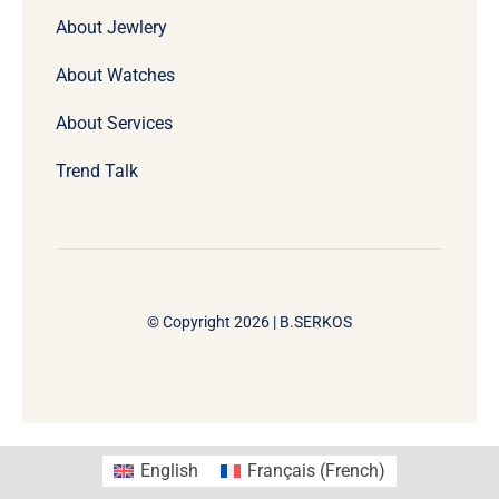
About Jewlery
About Watches
About Services
Trend Talk
© Copyright 2026 | B.SERKOS
English
Français
(
French
)