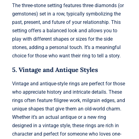
The three-stone setting features three diamonds (or
gemstones) set in a row, typically symbolizing the
past, present, and future of your relationship. This
setting offers a balanced look and allows you to
play with different shapes or sizes for the side
stones, adding a personal touch. It’s a meaningful
choice for those who want their ring to tell a story.
5. Vintage and Antique Styles
Vintage and antique-style rings are perfect for those
who appreciate history and intricate details. These
rings often feature filigree work, milgrain edges, and
unique shapes that give them an old-world charm.
Whether it’s an actual antique or a new ring
designed in a vintage style, these rings are rich in
character and perfect for someone who loves one-