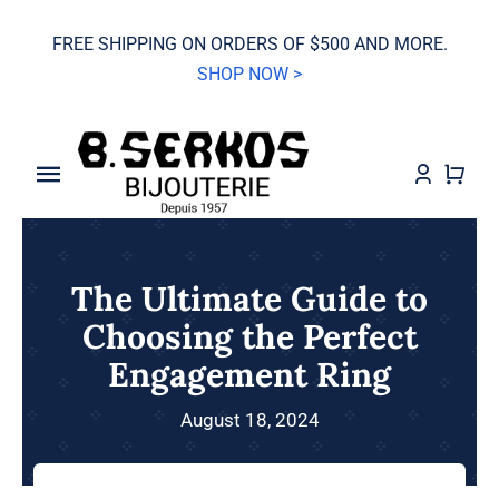
Skip
FREE SHIPPING ON ORDERS OF $500 AND MORE.
to
SHOP NOW >
content
Toggle
Navigation
SALE
The Ultimate Guide to
Grand Seiko
Choosing the Perfect
Engagement Ring
Watches
August 18, 2024
Jewelry
Wedding