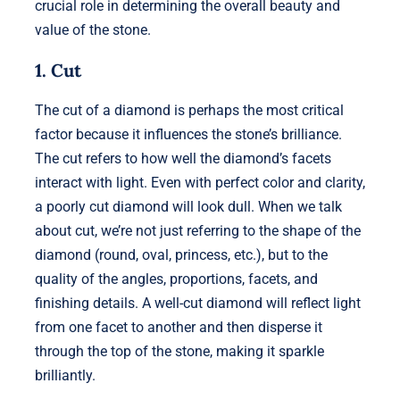
crucial role in determining the overall beauty and
value of the stone.
1. Cut
The cut of a diamond is perhaps the most critical
factor because it influences the stone’s brilliance.
The cut refers to how well the diamond’s facets
interact with light. Even with perfect color and clarity,
a poorly cut diamond will look dull. When we talk
about cut, we’re not just referring to the shape of the
diamond (round, oval, princess, etc.), but to the
quality of the angles, proportions, facets, and
finishing details. A well-cut diamond will reflect light
from one facet to another and then disperse it
through the top of the stone, making it sparkle
brilliantly.