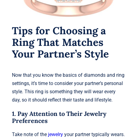
Tips for Choosing a
Ring That Matches
Your Partner’s Style
Now that you know the basics of diamonds and ring
settings, it’s time to consider your partner’s personal
style. This ring is something they will wear every
day, so it should reflect their taste and lifestyle.
1. Pay Attention to Their Jewelry
Preferences
Take note of the
jewelry
your partner typically wears.