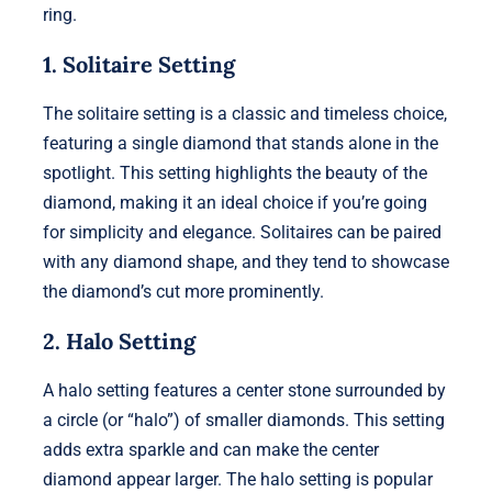
ring.
1. Solitaire Setting
The solitaire setting is a classic and timeless choice,
featuring a single diamond that stands alone in the
spotlight. This setting highlights the beauty of the
diamond, making it an ideal choice if you’re going
for simplicity and elegance. Solitaires can be paired
with any diamond shape, and they tend to showcase
the diamond’s cut more prominently.
2. Halo Setting
A halo setting features a center stone surrounded by
a circle (or “halo”) of smaller diamonds. This setting
adds extra sparkle and can make the center
diamond appear larger. The halo setting is popular