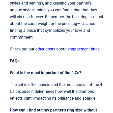
styles and settings, and keeping your partner’s
unique style in mind, you can find a ring that they
will cherish forever. Remember, the best ring isn’t just
about the carat weight or the price tag—it’s about
finding a piece that symbolizes your love and
commitment.
Check out our
other posts
about
engagement rings
!
FAQs
What is the most important of the 4 Cs?
The cut is often considered the most crucial of the 4
Cs because it determines how well the diamond
reflects light, impacting its brilliance and sparkle.
How can I find out my partner’s ring size without