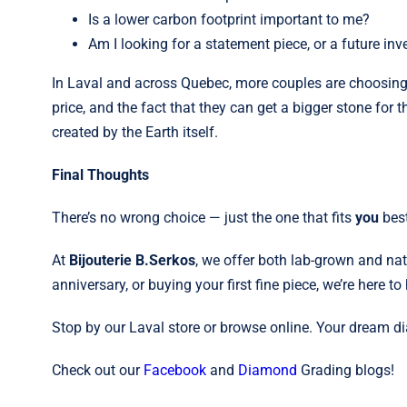
Is a lower carbon footprint important to me?
Am I looking for a statement piece, or a future in
In Laval and across Quebec, more couples are choosin
price, and the fact that they can get a bigger stone for 
created by the Earth itself.
Final Thoughts
There’s no wrong choice — just the one that fits
you
best
At
Bijouterie B.Serkos
, we offer both lab-grown and na
anniversary, or buying your first fine piece, we’re here to 
Stop by our Laval store or browse online. Your dream d
Check out our
Facebook
and
Diamond
Grading blogs!