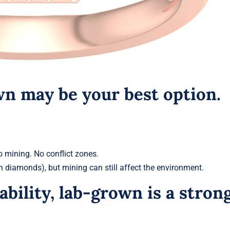
own may be your best option.
o mining. No conflict zones.
 diamonds), but mining can still affect the environment.
ability, lab-grown is a stron