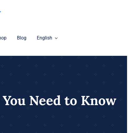
>
hop
Blog
English
 You Need to Know