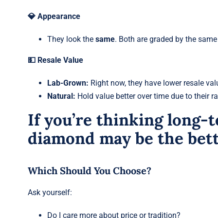
💎 Appearance
They look the
same
. Both are graded by the same s
💵 Resale Value
Lab-Grown:
Right now, they have lower resale val
Natural:
Hold value better over time due to their rar
If you’re thinking long-t
diamond may be the bett
Which Should You Choose?
Ask yourself:
Do I care more about price or tradition?