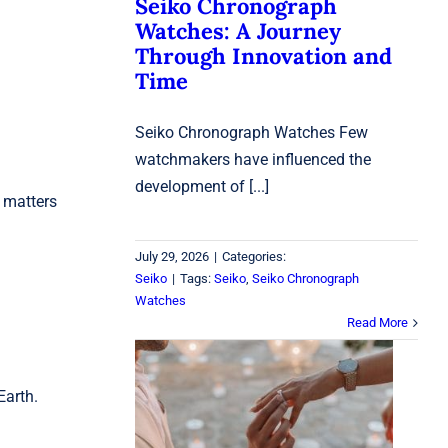
Seiko Chronograph
Watches: A Journey
Through Innovation and
Time
Seiko Chronograph Watches Few
watchmakers have influenced the
development of [...]
 matters
July 29, 2026
|
Categories:
Seiko
|
Tags:
Seiko
,
Seiko Chronograph
Watches
Read More
Engagement Rings
Earth.
Laval: How to Choose
the Perfect Ring for
Your Love Story