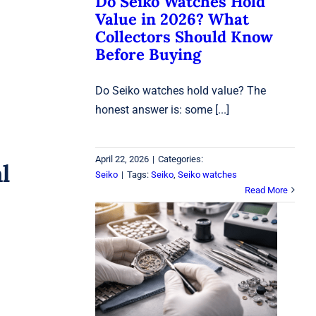
Do Seiko Watches Hold
Value in 2026? What
Collectors Should Know
Before Buying
Do Seiko watches hold value? The
honest answer is: some [...]
April 22, 2026
|
Categories:
l
Seiko
|
Tags:
Seiko
,
Seiko watches
Read More
Watch Repair in Laval:
Battery, Sizing &
Waterproof Testing
Watches