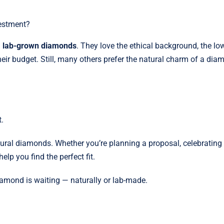
vestment?
g
lab-grown diamonds
. They love the ethical background, the lo
their budget. Still, many others prefer the natural charm of a di
.
tural diamonds. Whether you’re planning a proposal, celebrating
help you find the perfect fit.
iamond is waiting — naturally or lab-made.