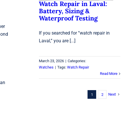
Watch Repair in Laval:
Battery, Sizing &
Waterproof Testing
wer
If you searched for “watch repair in
amond
Laval,” you are [...]
March 23, 2026
|
Categories:
Watches
|
Tags:
Watch Repair
Read More
 an
Next
1
2