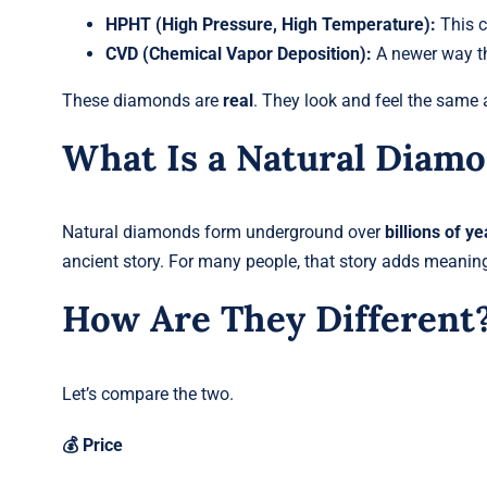
HPHT (High Pressure, High Temperature):
This c
CVD (Chemical Vapor Deposition):
A newer way th
These diamonds are
real
. They look and feel the same a
What Is a Natural Diam
Natural diamonds form underground over
billions of ye
ancient story. For many people, that story adds meaning
How Are They Different
Let’s compare the two.
💰 Price