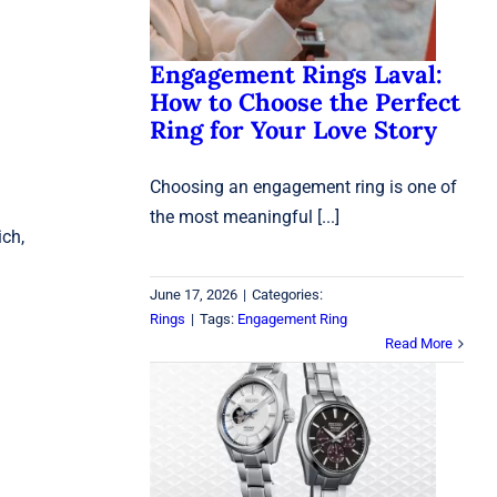
Rings
Engagement Rings Laval:
How to Choose the Perfect
Ring for Your Love Story
Choosing an engagement ring is one of
the most meaningful [...]
ich,
June 17, 2026
|
Categories:
Rings
|
Tags:
Engagement Ring
Read More
Are Seiko Watches Good
Quality? A 2026 Buyer’s
Guide
Seiko