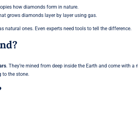
opies how diamonds form in nature.
at grows diamonds layer by layer using gas.
s natural ones. Even experts need tools to tell the difference.
ond?
ars
. They’re mined from deep inside the Earth and come with a r
 to the stone.
?