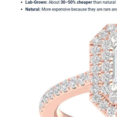
Lab-Grown:
About
30–50% cheaper
than natural
Natural:
More expensive because they are rare an