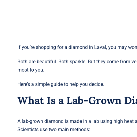
If you’re shopping for a diamond in Laval, you may wo
Both are beautiful. Both sparkle. But they come from v
most to you.
Here’s a simple guide to help you decide.
What Is a Lab-Grown D
A lab-grown diamond is made in a lab using high heat a
Scientists use two main methods: