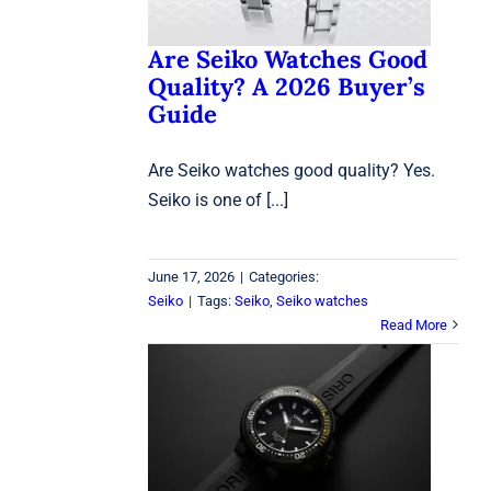
Are Seiko Watches Good
Quality? A 2026 Buyer’s
Guide
Are Seiko watches good quality? Yes.
Seiko is one of [...]
June 17, 2026
|
Categories:
Seiko
|
Tags:
Seiko
,
Seiko watches
Read More
Oris Aquis Dive Watch:
7 Reasons It Stands Out
Oris