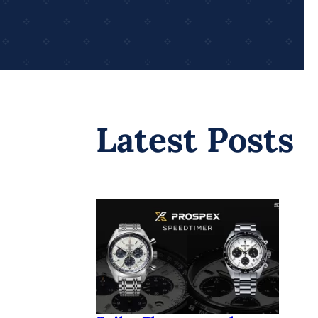
Latest Posts
Seiko Chronograph
Watches: A Journey
Through Innovation and
Time
Seiko