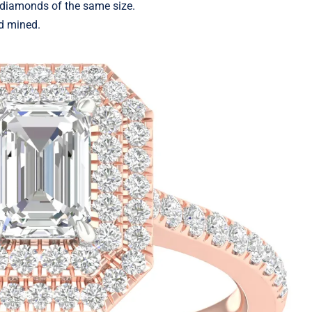
 diamonds of the same size.
d mined.