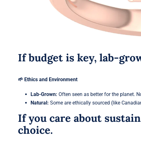
If budget is key, lab-gr
🌱 Ethics and Environment
Lab-Grown:
Often seen as better for the planet. N
Natural:
Some are ethically sourced (like Canadian
If you care about sustain
choice.