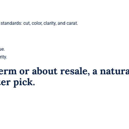
tandards: cut, color, clarity, and carat.
ue.
ity.
erm or about resale, a natura
er pick.