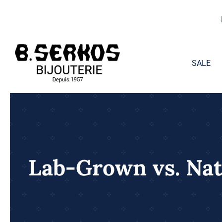
Skip
to
content
SALE
Lab-Grown vs. Na