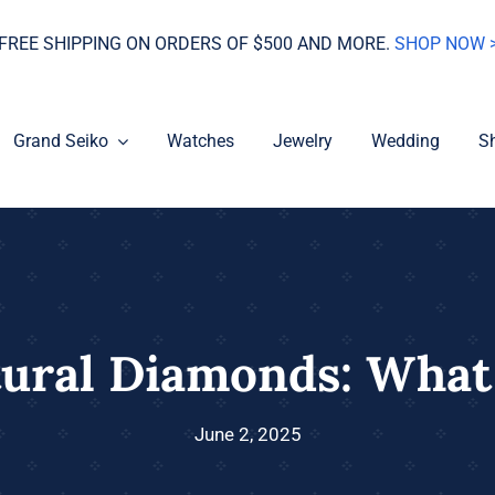
FREE SHIPPING ON ORDERS OF $500 AND MORE.
SHOP NOW 
Grand Seiko
Watches
Jewelry
Wedding
S
tural Diamonds: What
June 2, 2025