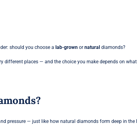
nder: should you choose a
lab-grown
or
natural
diamonds?
ery different places — and the choice you make depends on what
iamonds?
nd pressure — just like how natural diamonds form deep in the 