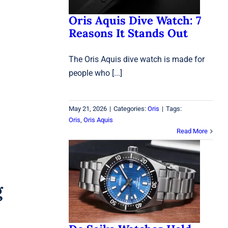
Oris Aquis Dive Watch: 7
Reasons It Stands Out
The Oris Aquis dive watch is made for
people who [...]
May 21, 2026
|
Categories:
Oris
|
Tags:
Oris
,
Oris Aquis
Read More
Do Seiko Watches Hold
Value in 2026? What
Collectors Should Know
g
Before Buying
Seiko