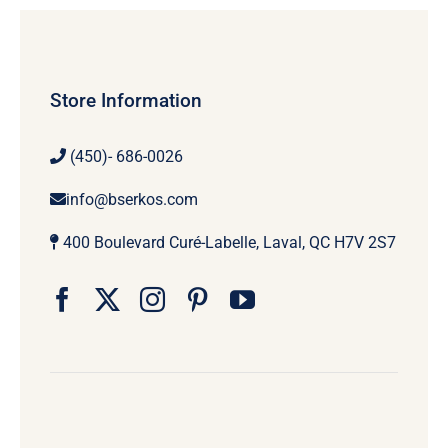
Store Information
(450)- 686-0026
info@bserkos.com
400 Boulevard Curé-Labelle, Laval, QC H7V 2S7