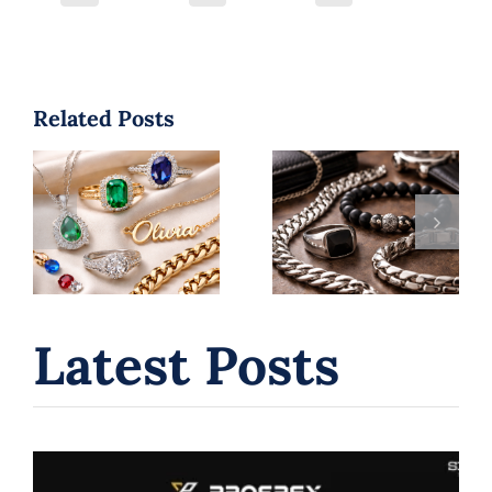
Related Posts
Jewelry
Men’s Jewelry
Trends 2026:
Style Guide: 5
Top Styles
Confident
You’ll See
Ways to Wear
Everywhere |
Jewelry
B. Serkos
Latest Posts