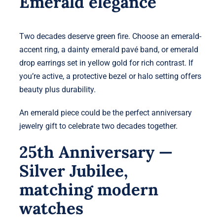
Emerald elegance
Two decades deserve green fire. Choose an emerald-
accent ring, a dainty emerald pavé band, or emerald
drop earrings set in yellow gold for rich contrast. If
you’re active, a protective bezel or halo setting offers
beauty plus durability.
An emerald piece could be the perfect anniversary
jewelry gift to celebrate two decades together.
25th Anniversary —
Silver Jubilee,
matching modern
watches