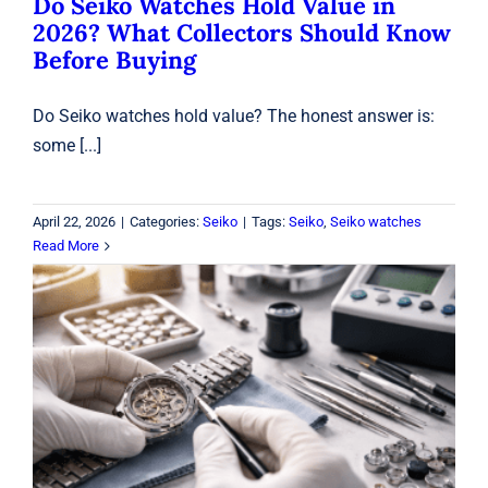
Do Seiko Watches Hold Value in
2026? What Collectors Should Know
Before Buying
Do Seiko watches hold value? The honest answer is:
some [...]
April 22, 2026
|
Categories:
Seiko
|
Tags:
Seiko
,
Seiko watches
Read More
Watch Repair in Laval: Battery, Sizing
& Waterproof Testing
Watches