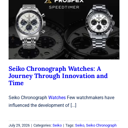
Seiko Chronograph Watches: A
Journey Through Innovation and
Time
Seiko
Seiko Chronograph Watches: A
Journey Through Innovation and
Time
Seiko Chronograph
Watches
Few watchmakers have
influenced the development of [...]
July 29, 2026
|
Categories:
Seiko
|
Tags:
Seiko
,
Seiko Chronograph