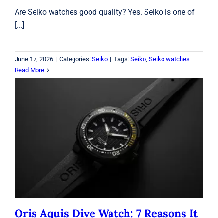
Are Seiko watches good quality? Yes. Seiko is one of
[...]
June 17, 2026
|
Categories:
Seiko
|
Tags:
Seiko
,
Seiko watches
Read More
Oris Aquis Dive Watch: 7 Reasons It
Stands Out
Oris
Oris Aquis Dive Watch: 7 Reasons It