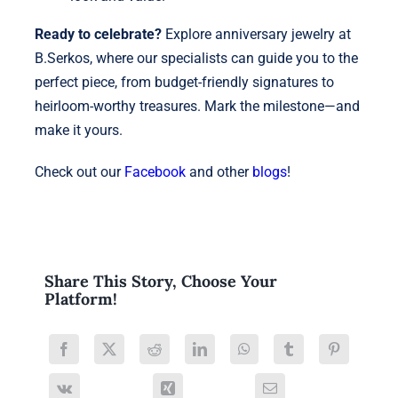
Ready to celebrate?
Explore anniversary jewelry at
B.Serkos, where our specialists can guide you to the
perfect piece, from budget-friendly signatures to
heirloom-worthy treasures. Mark the milestone—and
make it yours.
Check out our
Facebook
and other
blogs
!
Share This Story, Choose Your
Platform!