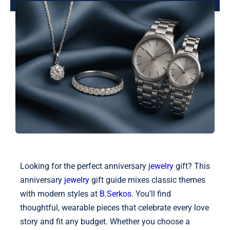
Shop
Blog
English
Looking for the perfect anniversary
jewelry
gift? This
anniversary
jewelry
gift guide mixes classic themes
with modern styles at
B.Serkos
. You’ll find
thoughtful, wearable pieces that celebrate every love
story and fit any budget. Whether you choose a