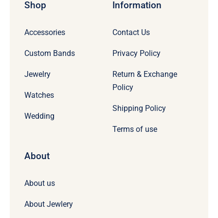
Shop
Information
Accessories
Contact Us
Custom Bands
Privacy Policy
Jewelry
Return & Exchange
Policy
Watches
Shipping Policy
Wedding
Terms of use
About
About us
About Jewlery