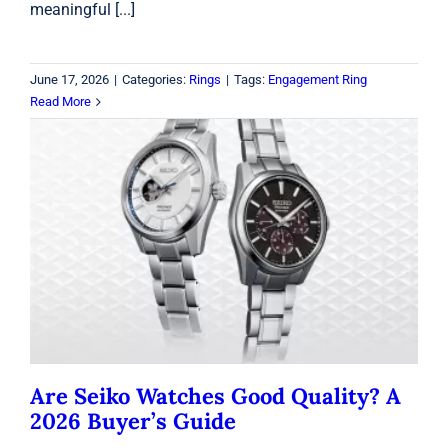
meaningful [...]
June 17, 2026
|
Categories:
Rings
|
Tags:
Engagement Ring
Read More
Are Seiko Watches Good Quality? A
2026 Buyer’s Guide
Seiko
Are Seiko Watches Good Quality? A
2026 Buyer’s Guide