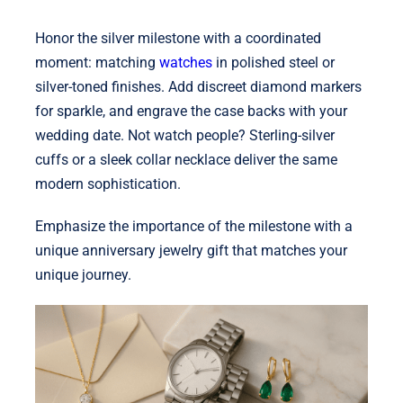
Honor the silver milestone with a coordinated
moment: matching
watches
in polished steel or
silver-toned finishes. Add discreet diamond markers
for sparkle, and engrave the case backs with your
wedding date. Not watch people? Sterling-silver
cuffs or a sleek collar necklace deliver the same
modern sophistication.
Emphasize the importance of the milestone with a
unique anniversary jewelry gift that matches your
unique journey.