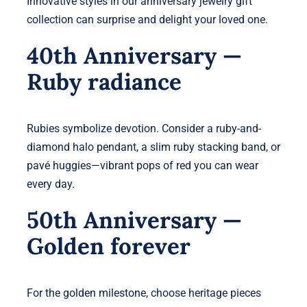
Innovative styles in our anniversary jewelry gift
collection can surprise and delight your loved one.
40th Anniversary —
Ruby radiance
Rubies symbolize devotion. Consider a ruby-and-
diamond halo pendant, a slim ruby stacking band, or
pavé huggies—vibrant pops of red you can wear
every day.
50th Anniversary —
Golden forever
For the golden milestone, choose heritage pieces