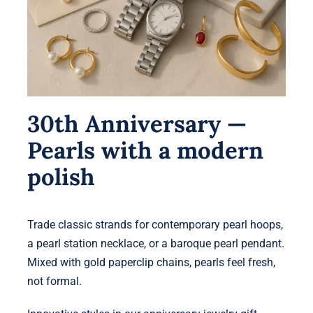
30th Anniversary —
Pearls with a modern
polish
Trade classic strands for contemporary pearl hoops,
a pearl station necklace, or a baroque pearl pendant.
Mixed with gold paperclip chains, pearls feel fresh,
not formal.