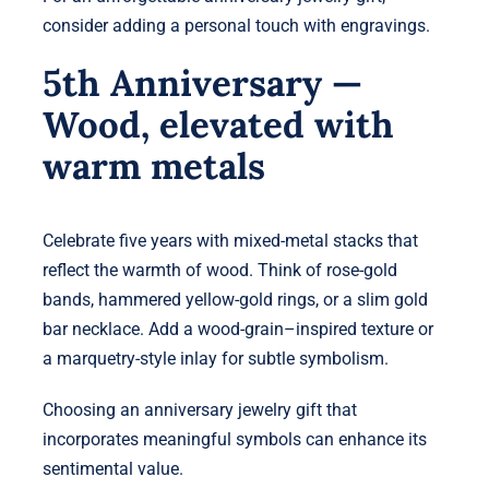
consider adding a personal touch with engravings.
5th Anniversary —
Wood, elevated with
warm metals
Celebrate five years with mixed-metal stacks that
reflect the warmth of wood. Think of rose-gold
bands, hammered yellow-gold rings, or a slim gold
bar necklace. Add a wood-grain–inspired texture or
a marquetry-style inlay for subtle symbolism.
Choosing an anniversary jewelry gift that
incorporates meaningful symbols can enhance its
sentimental value.