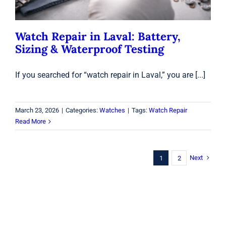
Watch Repair in Laval: Battery,
Sizing & Waterproof Testing
If you searched for “watch repair in Laval,” you are [...]
March 23, 2026
|
Categories:
Watches
|
Tags:
Watch Repair
Read More
Next
1
2