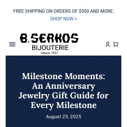
Skip
FREE SHIPPING ON ORDERS OF $500 AND MORE.
to
SHOP NOW >
content
Toggle
Navigation
SALE
Milestone Moments:
Grand Seiko
An Anniversary
Jewelry Gift Guide for
Watches
Every Milestone
Jewelry
August 25, 2025
Wedding