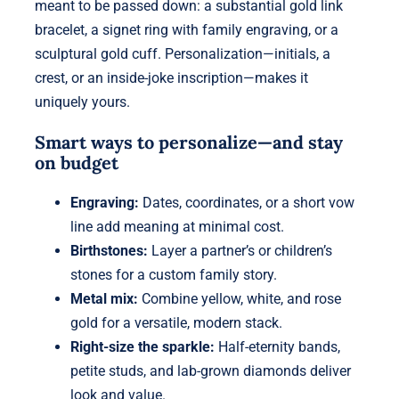
meant to be passed down: a substantial gold link
bracelet, a signet ring with family engraving, or a
sculptural gold cuff. Personalization—initials, a
crest, or an inside-joke inscription—makes it
uniquely yours.
Smart ways to personalize—and stay
on budget
Engraving:
Dates, coordinates, or a short vow
line add meaning at minimal cost.
Birthstones:
Layer a partner’s or children’s
stones for a custom family story.
Metal mix:
Combine yellow, white, and rose
gold for a versatile, modern stack.
Right-size the sparkle:
Half-eternity bands,
petite studs, and lab-grown diamonds deliver
look and value.