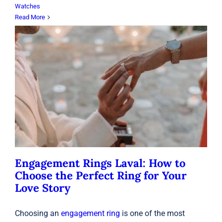
Watches
Read More
Engagement Rings Laval: How to
Choose the Perfect Ring for Your
Love Story
Rings
Engagement Rings Laval: How to
Choose the Perfect Ring for Your
Love Story
Choosing an
engagement ring
is one of the most