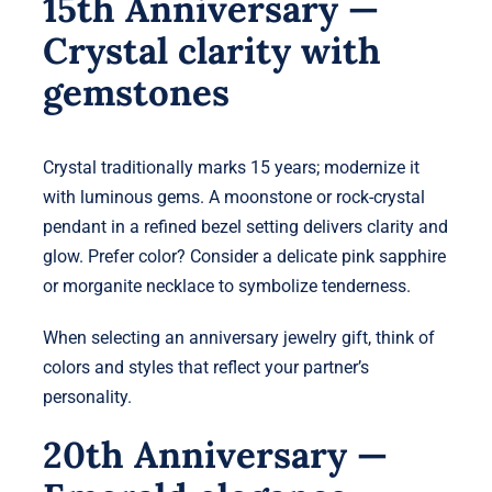
15th Anniversary —
Crystal clarity with
gemstones
Crystal traditionally marks 15 years; modernize it
with luminous gems. A moonstone or rock-crystal
pendant in a refined bezel setting delivers clarity and
glow. Prefer color? Consider a delicate pink sapphire
or morganite necklace to symbolize tenderness.
When selecting an anniversary jewelry gift, think of
colors and styles that reflect your partner’s
personality.
20th Anniversary —