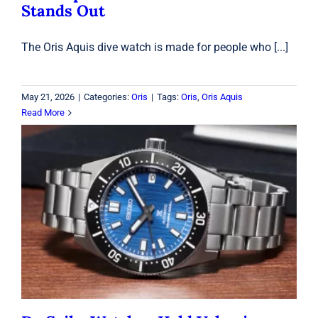
Stands Out
The Oris Aquis dive watch is made for people who [...]
May 21, 2026
|
Categories:
Oris
|
Tags:
Oris
,
Oris Aquis
Read More
Do Seiko Watches Hold Value in
2026? What Collectors Should Know
Before Buying
Seiko