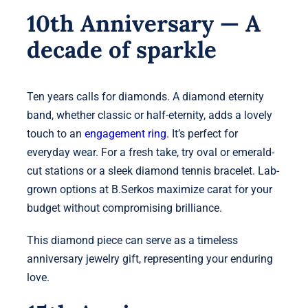
10th Anniversary — A
decade of sparkle
Ten years calls for diamonds. A diamond eternity
band, whether classic or half-eternity, adds a lovely
touch to an
engagement ring
. It’s perfect for
everyday wear. For a fresh take, try oval or emerald-
cut stations or a sleek diamond tennis bracelet. Lab-
grown options at B.Serkos maximize carat for your
budget without compromising brilliance.
This diamond piece can serve as a timeless
anniversary jewelry gift, representing your enduring
love.