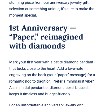
stunning piece from our anniversary jewelry gift
selection or something unique, it’s sure to make the
moment special.
1st Anniversary —
“Paper,” reimagined
with diamonds
Mark your first year with a petite diamond pendant
that tucks close to the heart. Add a love-note
engraving on the back (your “paper” message) for a
romantic nod to tradition. Prefer a minimalist vibe?
A slim initial pendant or diamond bezel bracelet
keeps it timeless and budget-friendly.
For an unforgettable anniversary jewelry gift,