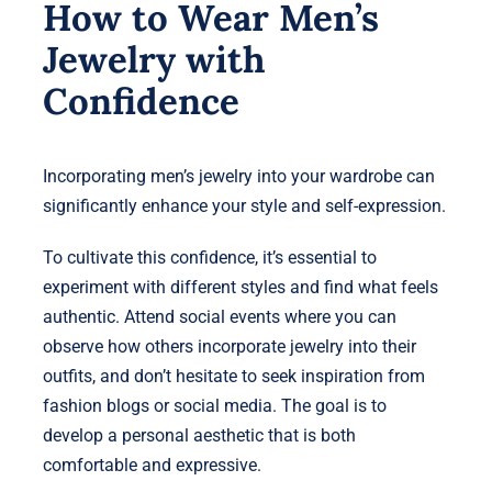
How to Wear Men’s
Jewelry with
Confidence
Incorporating men’s jewelry into your wardrobe can
significantly enhance your style and self-expression.
To cultivate this confidence, it’s essential to
experiment with different styles and find what feels
authentic. Attend social events where you can
observe how others incorporate jewelry into their
outfits, and don’t hesitate to seek inspiration from
fashion blogs or social media. The goal is to
develop a personal aesthetic that is both
comfortable and expressive.