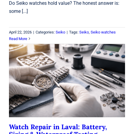
Do Seiko watches hold value? The honest answer is:
some [...]
April 22, 2026
|
Categories:
Seiko
|
Tags:
Seiko
,
Seiko watches
Read More
Watch Repair in Laval: Battery, Sizing
& Waterproof Testing
Watches
Watch Repair in Laval: Battery,