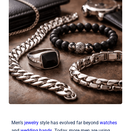
Shop
Blog
English
Men’s
jewelry
style has evolved far beyond
watches
and
wedding bands
. Today, more men are using