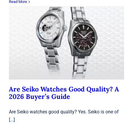
Read More
Are Seiko Watches Good Quality? A
2026 Buyer’s Guide
Seiko
Are Seiko Watches Good Quality? A
2026 Buyer’s Guide
Are Seiko watches good quality? Yes. Seiko is one of
[...]