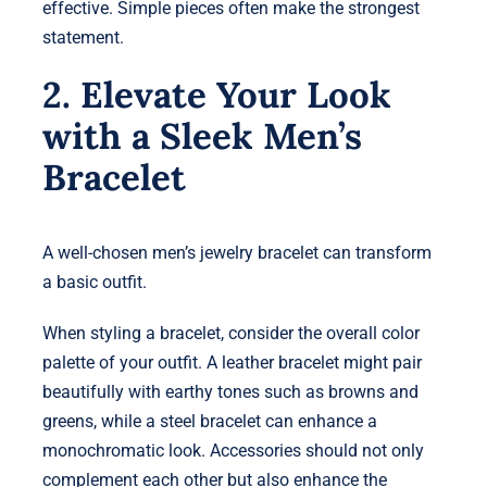
effective. Simple pieces often make the strongest
statement.
2. Elevate Your Look
with a Sleek Men’s
Bracelet
A well-chosen men’s jewelry bracelet can transform
a basic outfit.
When styling a bracelet, consider the overall color
palette of your outfit. A leather bracelet might pair
beautifully with earthy tones such as browns and
greens, while a steel bracelet can enhance a
monochromatic look. Accessories should not only
complement each other but also enhance the