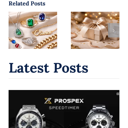
Related Posts
Holiday Hours
Jewelry
+ Gift Guide:
Trends 2026:
Jewelry,
Top Styles
Watches &
You’ll See
In‑House
Everywhere |
Repairs in
B. Serkos
Laval (Dec
2025)
Latest Posts
Seiko Chronograph Watches: A
Journey Through Innovation and