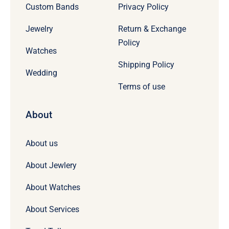
Custom Bands
Privacy Policy
Jewelry
Return & Exchange
Policy
Watches
Shipping Policy
Wedding
Terms of use
About
About us
About Jewlery
About Watches
About Services