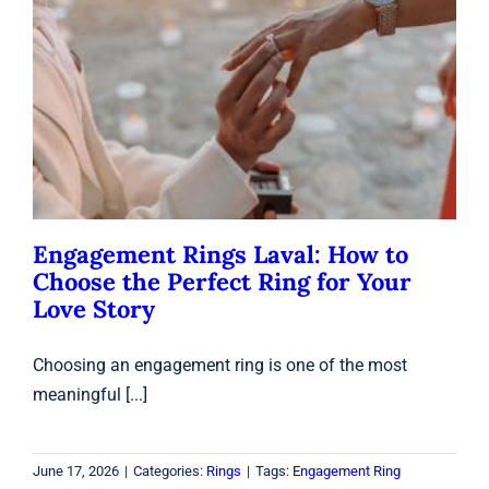
Engagement Rings Laval: How to
Choose the Perfect Ring for Your
Love Story
Rings
Engagement Rings Laval: How to
Choose the Perfect Ring for Your
Love Story
Choosing an engagement ring is one of the most
meaningful [...]
June 17, 2026
|
Categories:
Rings
|
Tags:
Engagement Ring