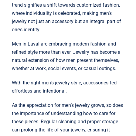
trend signifies a shift towards customized fashion,
where individuality is celebrated, making men’s
jewelry not just an accessory but an integral part of
one’s identity.
Men in Laval are embracing modern fashion and
refined style more than ever. Jewelry has become a
natural extension of how men present themselves,
whether at work, social events, or casual outings.
With the right men’s jewelry style, accessories feel
effortless and intentional.
As the appreciation for men’s jewelry grows, so does
the importance of understanding how to care for
these pieces. Regular cleaning and proper storage
can prolong the life of your jewelry, ensuring it