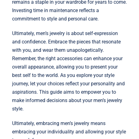
remains a staple in your wardrobe for years to come.
Investing time in maintenance reflects a
commitment to style and personal care.
Ultimately, men’s jewelry is about self-expression
and confidence. Embrace the pieces that resonate
with you, and wear them unapologetically.
Remember, the right accessories can enhance your
overall appearance, allowing you to present your
best self to the world. As you explore your style
journey, let your choices reflect your personality and
aspirations. This guide aims to empower you to
make informed decisions about your men’s jewelry
style.
Ultimately, embracing men’s jewelry means
embracing your individuality and allowing your style