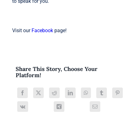
to speak for you.
Visit our
Facebook
page!
Share This Story, Choose Your
Platform!