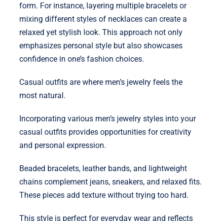
form. For instance, layering multiple bracelets or
mixing different styles of necklaces can create a
relaxed yet stylish look. This approach not only
emphasizes personal style but also showcases
confidence in one’s fashion choices.
Casual outfits are where men’s jewelry feels the
most natural.
Incorporating various men’s jewelry styles into your
casual outfits provides opportunities for creativity
and personal expression.
Beaded bracelets, leather bands, and lightweight
chains complement jeans, sneakers, and relaxed fits.
These pieces add texture without trying too hard.
This style is perfect for everyday wear and reflects