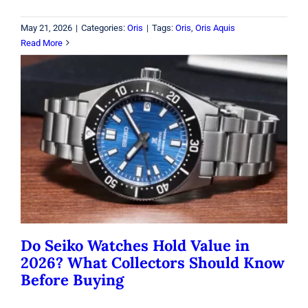
May 21, 2026
|
Categories:
Oris
|
Tags:
Oris
,
Oris Aquis
Read More
Do Seiko Watches Hold Value in
2026? What Collectors Should Know
Before Buying
Seiko
Do Seiko Watches Hold Value in
2026? What Collectors Should Know
Before Buying