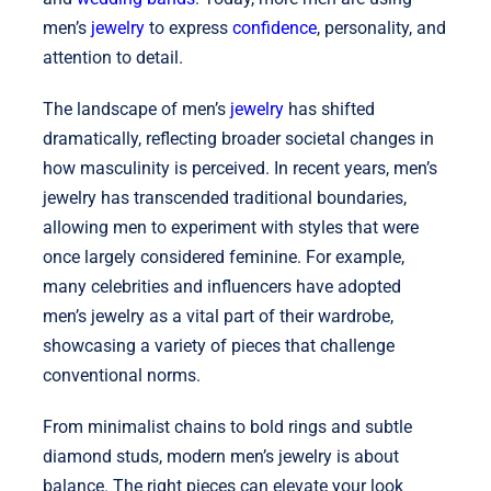
men’s
jewelry
to express
confidence
, personality, and
attention to detail.
The landscape of men’s
jewelry
has shifted
dramatically, reflecting broader societal changes in
how masculinity is perceived. In recent years, men’s
jewelry has transcended traditional boundaries,
allowing men to experiment with styles that were
once largely considered feminine. For example,
many celebrities and influencers have adopted
men’s jewelry as a vital part of their wardrobe,
showcasing a variety of pieces that challenge
conventional norms.
From minimalist chains to bold rings and subtle
diamond studs, modern men’s jewelry is about
balance. The right pieces can elevate your look