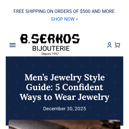
Skip
FREE SHIPPING ON ORDERS OF $500 AND MORE.
to
SHOP NOW >
content
Toggle
Navigation
SALE
Men’s Jewelry Style
Grand Seiko
Guide: 5 Confident
Ways to Wear Jewelry
Watches
December 30, 2025
Jewelry
Wedding