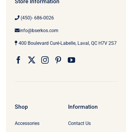
Store Information
(450)- 686-0026
info@bserkos.com
400 Boulevard Curé-Labelle, Laval, QC H7V 2S7
Shop
Information
Accessories
Contact Us