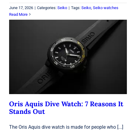
June 17, 2026
|
Categories:
Seiko
|
Tags:
Seiko
,
Seiko watches
Read More
Oris Aquis Dive Watch: 7 Reasons It
Stands Out
Oris
Oris Aquis Dive Watch: 7 Reasons It
Stands Out
The Oris Aquis dive watch is made for people who [...]