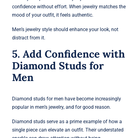
confidence without effort. When jewelry matches the
mood of your outfit, it feels authentic.
Men’s jewelry style should enhance your look, not
distract from it.
5. Add Confidence with
Diamond Studs for
Men
Diamond studs for men have become increasingly
popular in men’s jewelry, and for good reason.
Diamond studs serve as a prime example of how a
single piece can elevate an outfit. Their understated