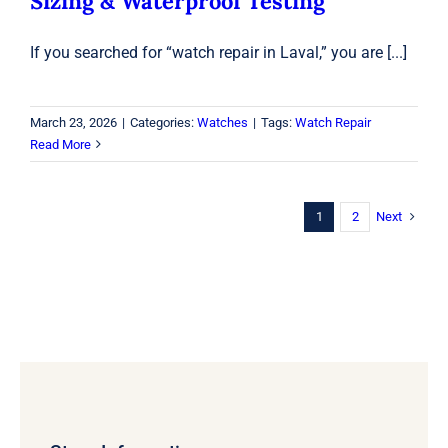
Sizing & Waterproof Testing
If you searched for “watch repair in Laval,” you are [...]
March 23, 2026
|
Categories:
Watches
|
Tags:
Watch Repair
Read More
Next
1
2