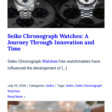
Time
Seiko
Seiko Chronograph Watches: A
Journey Through Innovation and
Time
Seiko Chronograph
Watches
Few watchmakers have
influenced the development of [...]
July 29, 2026
|
Categories:
Seiko
|
Tags:
Seiko
,
Seiko Chronograph
Watches
Read More