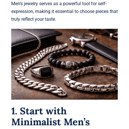
Men’s jewelry serves as a powerful tool for self-
expression, making it essential to choose pieces that
truly reflect your taste.
1. Start with
Minimalist Men’s