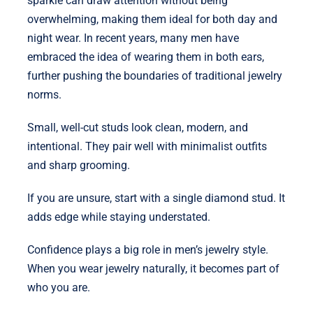
sparkle can draw attention without being
overwhelming, making them ideal for both day and
night wear. In recent years, many men have
embraced the idea of wearing them in both ears,
further pushing the boundaries of traditional jewelry
norms.
Small, well-cut studs look clean, modern, and
intentional. They pair well with minimalist outfits
and sharp grooming.
If you are unsure, start with a single diamond stud. It
adds edge while staying understated.
Confidence plays a big role in men’s jewelry style.
When you wear jewelry naturally, it becomes part of
who you are.