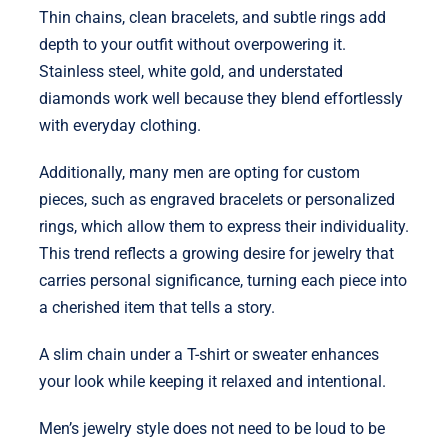
Thin chains, clean bracelets, and subtle rings add
depth to your outfit without overpowering it.
Stainless steel, white gold, and understated
diamonds work well because they blend effortlessly
with everyday clothing.
Additionally, many men are opting for custom
pieces, such as engraved bracelets or personalized
rings, which allow them to express their individuality.
This trend reflects a growing desire for jewelry that
carries personal significance, turning each piece into
a cherished item that tells a story.
A slim chain under a T-shirt or sweater enhances
your look while keeping it relaxed and intentional.
Men’s jewelry style does not need to be loud to be