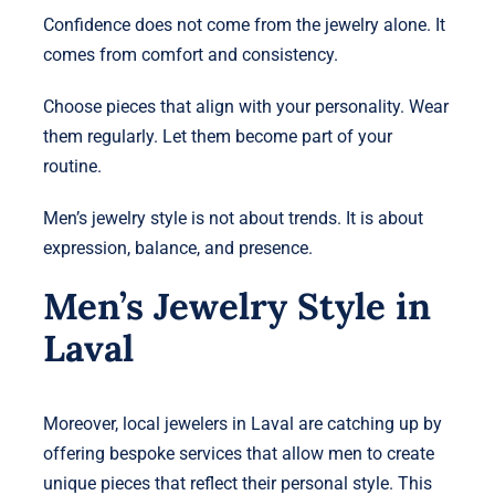
Confidence does not come from the jewelry alone. It
comes from comfort and consistency.
Choose pieces that align with your personality. Wear
them regularly. Let them become part of your
routine.
Men’s jewelry style is not about trends. It is about
expression, balance, and presence.
Men’s Jewelry Style in
Laval
Moreover, local jewelers in Laval are catching up by
offering bespoke services that allow men to create
unique pieces that reflect their personal style. This