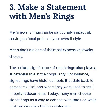
3. Make a Statement
with Men’s Rings
Men’s jewelry rings can be particularly impactful,
serving as focal points in your overall style.
Men’s rings are one of the most expressive jewelry
choices.
The cultural significance of men’s rings also plays a
substantial role in their popularity. For instance,
signet rings have historical roots that date back to
ancient civilizations, where they were used to seal
important documents. Today, many men choose
signet rings as a way to connect with tradition while
making a modern fashion statement.