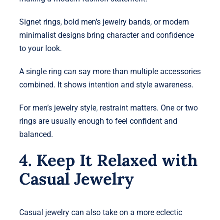
Signet rings, bold men’s jewelry bands, or modern
minimalist designs bring character and confidence
to your look.
A single ring can say more than multiple accessories
combined. It shows intention and style awareness.
For men’s jewelry style, restraint matters. One or two
rings are usually enough to feel confident and
balanced.
4. Keep It Relaxed with
Casual Jewelry
Casual jewelry can also take on a more eclectic