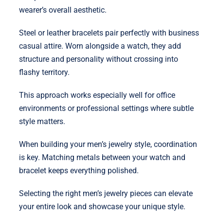
wearer’s overall aesthetic.
Steel or leather bracelets pair perfectly with business
casual attire. Worn alongside a watch, they add
structure and personality without crossing into
flashy territory.
This approach works especially well for office
environments or professional settings where subtle
style matters.
When building your men’s jewelry style, coordination
is key. Matching metals between your watch and
bracelet keeps everything polished.
Selecting the right men’s jewelry pieces can elevate
your entire look and showcase your unique style.