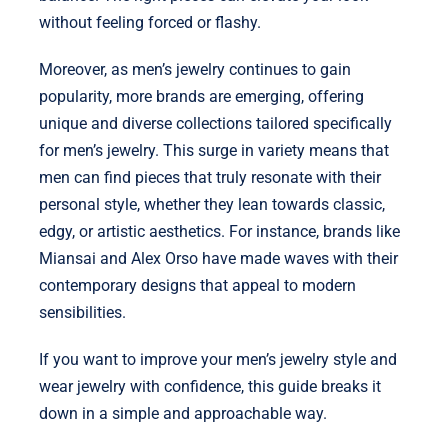
without feeling forced or flashy.
Moreover, as men’s jewelry continues to gain
popularity, more brands are emerging, offering
unique and diverse collections tailored specifically
for men’s jewelry. This surge in variety means that
men can find pieces that truly resonate with their
personal style, whether they lean towards classic,
edgy, or artistic aesthetics. For instance, brands like
Miansai and Alex Orso have made waves with their
contemporary designs that appeal to modern
sensibilities.
If you want to improve your men’s jewelry style and
wear jewelry with confidence, this guide breaks it
down in a simple and approachable way.