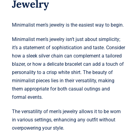
Jewelry
Minimalist men’s jewelry is the easiest way to begin.
Minimalist men’s jewelry isn’t just about simplicity;
it’s a statement of sophistication and taste. Consider
how a sleek silver chain can complement a tailored
blazer, or how a delicate bracelet can add a touch of
personality to a crisp white shirt. The beauty of
minimalist pieces lies in their versatility, making
them appropriate for both casual outings and
formal events.
The versatility of men’s jewelry allows it to be worn
in various settings, enhancing any outfit without
overpowering your style.