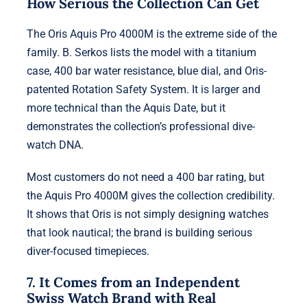
How Serious the Collection Can Get
The Oris Aquis Pro 4000M is the extreme side of the
family. B. Serkos lists the model with a titanium
case, 400 bar water resistance, blue dial, and Oris-
patented Rotation Safety System. It is larger and
more technical than the Aquis Date, but it
demonstrates the collection’s professional dive-
watch DNA.
Most customers do not need a 400 bar rating, but
the Aquis Pro 4000M gives the collection credibility.
It shows that Oris is not simply designing watches
that look nautical; the brand is building serious
diver-focused timepieces.
7. It Comes from an Independent
Swiss Watch Brand with Real