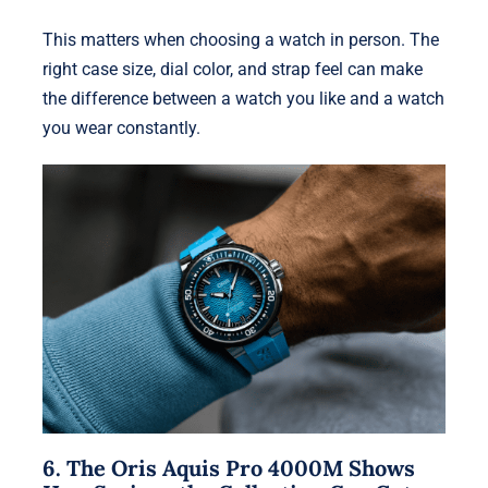
This matters when choosing a watch in person. The
right case size, dial color, and strap feel can make
the difference between a watch you like and a watch
you wear constantly.
6. The Oris Aquis Pro 4000M Shows