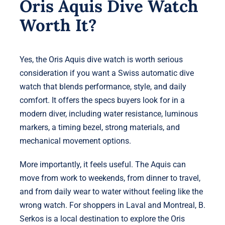
Oris Aquis Dive Watch
Worth It?
Yes, the Oris Aquis dive watch is worth serious
consideration if you want a Swiss automatic dive
watch that blends performance, style, and daily
comfort. It offers the specs buyers look for in a
modern diver, including water resistance, luminous
markers, a timing bezel, strong materials, and
mechanical movement options.
More importantly, it feels useful. The Aquis can
move from work to weekends, from dinner to travel,
and from daily wear to water without feeling like the
wrong watch. For shoppers in Laval and Montreal, B.
Serkos is a local destination to explore the Oris