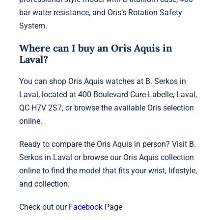
bar water resistance, and Oris’s Rotation Safety
System.
Where can I buy an Oris Aquis in
Laval?
You can shop Oris Aquis watches at B. Serkos in
Laval, located at 400 Boulevard Cure-Labelle, Laval,
QC H7V 2S7, or browse the available Oris selection
online.
Ready to compare the Oris Aquis in person? Visit B.
Serkos in Laval or browse our Oris Aquis collection
online to find the model that fits your wrist, lifestyle,
and collection.
Check out our
Facebook
Page