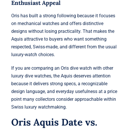
Enthusiast Appeal
Oris has built a strong following because it focuses
on mechanical watches and offers distinctive
designs without losing practicality. That makes the
Aquis attractive to buyers who want something
respected, Swiss-made, and different from the usual
luxury-watch choices.
If you are comparing an Oris dive watch with other
luxury dive watches, the Aquis deserves attention
because it delivers strong specs, a recognizable
design language, and everyday usefulness at a price
point many collectors consider approachable within
Swiss luxury watchmaking.
Oris Aquis Date vs.