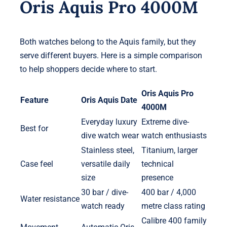
Oris Aquis Pro 4000M
Both watches belong to the Aquis family, but they
serve different buyers. Here is a simple comparison
to help shoppers decide where to start.
Oris Aquis Pro
Feature
Oris Aquis Date
4000M
Everyday luxury
Extreme dive-
Best for
dive watch wear
watch enthusiasts
Stainless steel,
Titanium, larger
Case feel
versatile daily
technical
size
presence
30 bar / dive-
400 bar / 4,000
Water resistance
watch ready
metre class rating
Calibre 400 family