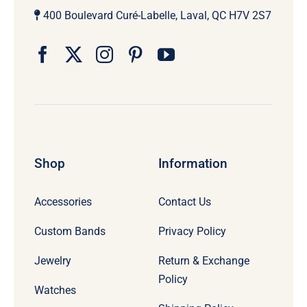
400 Boulevard Curé-Labelle, Laval, QC H7V 2S7
Shop
Information
Accessories
Contact Us
Custom Bands
Privacy Policy
Jewelry
Return & Exchange
Policy
Watches