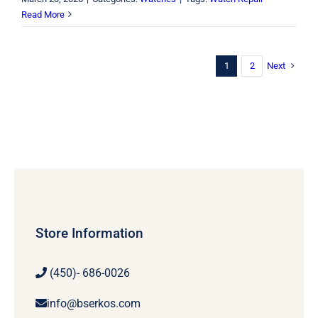
Read More
Next
1
2
Store Information
(450)- 686-0026
info@bserkos.com