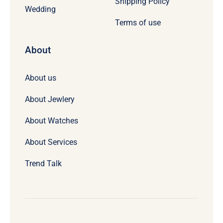
Shipping Policy
Wedding
Terms of use
About
About us
About Jewlery
About Watches
About Services
Trend Talk