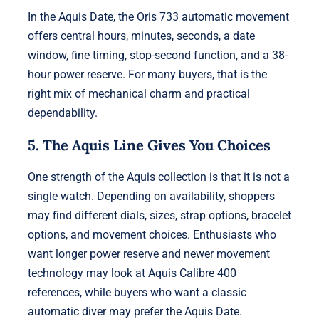
In the Aquis Date, the Oris 733 automatic movement
offers central hours, minutes, seconds, a date
window, fine timing, stop-second function, and a 38-
hour power reserve. For many buyers, that is the
right mix of mechanical charm and practical
dependability.
5. The Aquis Line Gives You Choices
One strength of the Aquis collection is that it is not a
single watch. Depending on availability, shoppers
may find different dials, sizes, strap options, bracelet
options, and movement choices. Enthusiasts who
want longer power reserve and newer movement
technology may look at Aquis Calibre 400
references, while buyers who want a classic
automatic diver may prefer the Aquis Date.