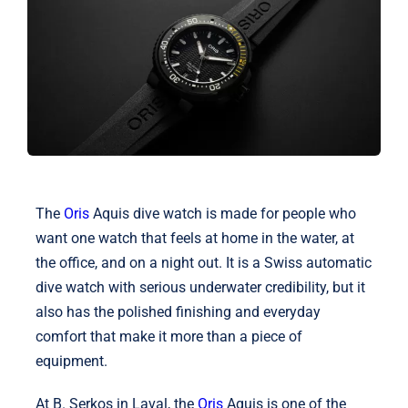
Shop
Blog
English
The
Oris
Aquis dive watch is made for people who
want one watch that feels at home in the water, at
the office, and on a night out. It is a Swiss automatic
dive watch with serious underwater credibility, but it
also has the polished finishing and everyday
comfort that make it more than a piece of
equipment.
At B. Serkos in Laval, the
Oris
Aquis is one of the