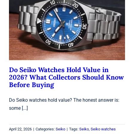
Do Seiko Watches Hold Value in
2026? What Collectors Should Know
Before Buying
Seiko
Do Seiko Watches Hold Value in
2026? What Collectors Should Know
Before Buying
Do Seiko watches hold value? The honest answer is:
some [...]
April 22, 2026
|
Categories:
Seiko
|
Tags:
Seiko
,
Seiko watches