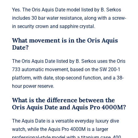
Yes. The Oris Aquis Date model listed by B. Serkos
includes 30 bar water resistance, along with a screw-
in security crown and sapphire crystal.
What movement is in the Oris Aquis
Date?
The Oris Aquis Date listed by B. Serkos uses the Oris
733 automatic movement, based on the SW 200-1
platform, with date, stop-second function, and a 38-
hour power reserve.
What is the difference between the
Oris Aquis Date and Aquis Pro 4000M?
The Aquis Date is a versatile everyday luxury dive
watch, while the Aquis Pro 4000M is a larger
professional-style model with a titanium case, 400