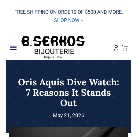
Skip
FREE SHIPPING ON ORDERS OF $500 AND MORE.
to
SHOP NOW >
content
Toggle
Navigation
SALE
Oris Aquis Dive Watch:
Grand Seiko
7 Reasons It Stands
Out
Watches
May 21, 2026
Jewelry
Wedding