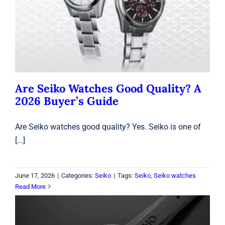
Are Seiko Watches Good Quality? A
2026 Buyer’s Guide
Seiko
Are Seiko Watches Good Quality? A
2026 Buyer’s Guide
Are Seiko watches good quality? Yes. Seiko is one of
[...]
June 17, 2026
|
Categories:
Seiko
|
Tags:
Seiko
,
Seiko watches
Read More