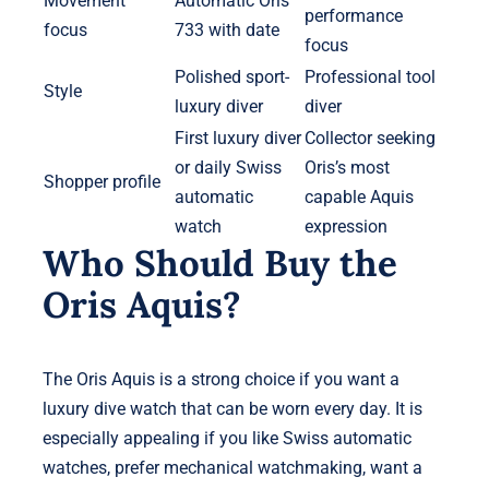
Movement
Automatic Oris
performance
focus
733 with date
focus
Polished sport-
Professional tool
Style
luxury diver
diver
First luxury diver
Collector seeking
or daily Swiss
Oris’s most
Shopper profile
automatic
capable Aquis
watch
expression
Who Should Buy the
Oris Aquis?
The Oris Aquis is a strong choice if you want a
luxury dive watch that can be worn every day. It is
especially appealing if you like Swiss automatic
watches, prefer mechanical watchmaking, want a