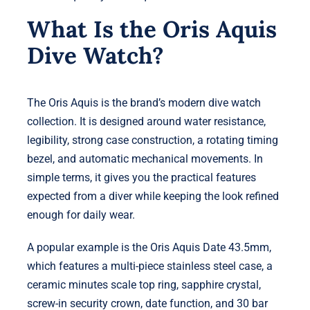
What Is the Oris Aquis
Dive Watch?
The Oris Aquis is the brand’s modern dive watch
collection. It is designed around water resistance,
legibility, strong case construction, a rotating timing
bezel, and automatic mechanical movements. In
simple terms, it gives you the practical features
expected from a diver while keeping the look refined
enough for daily wear.
A popular example is the Oris Aquis Date 43.5mm,
which features a multi-piece stainless steel case, a
ceramic minutes scale top ring, sapphire crystal,
screw-in security crown, date function, and 30 bar