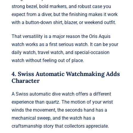
strong bezel, bold markers, and robust case you
expect from a diver, but the finishing makes it work
with a button-down shirt, blazer, or weekend outfit.
That versatility is a major reason the Oris Aquis
watch works as a first serious watch. It can be your
daily watch, travel watch, and special-occasion
watch without feeling out of place.
4. Swiss Automatic Watchmaking Adds
Character
A Swiss automatic dive watch offers a different
experience than quartz. The motion of your wrist
winds the movement, the seconds hand has a
mechanical sweep, and the watch has a
craftsmanship story that collectors appreciate.