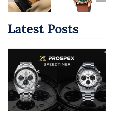
Guide to Swiss
for Watch
Independence
Collectors
& Value
Latest Posts
Seiko Chronograph Watches: A
Journey Through Innovation and
Time
Seiko