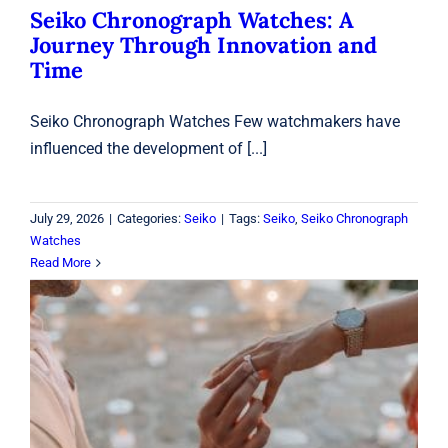
Seiko Chronograph Watches: A
Journey Through Innovation and
Time
Seiko Chronograph Watches Few watchmakers have
influenced the development of [...]
July 29, 2026
|
Categories:
Seiko
|
Tags:
Seiko
,
Seiko Chronograph
Watches
Read More
Engagement Rings Laval: How to
Choose the Perfect Ring for Your
Love Story
Rings