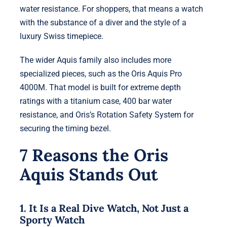
water resistance. For shoppers, that means a watch
with the substance of a diver and the style of a
luxury Swiss timepiece.
The wider Aquis family also includes more
specialized pieces, such as the Oris Aquis Pro
4000M. That model is built for extreme depth
ratings with a titanium case, 400 bar water
resistance, and Oris’s Rotation Safety System for
securing the timing bezel.
7 Reasons the Oris
Aquis Stands Out
1. It Is a Real Dive Watch, Not Just a
Sporty Watch