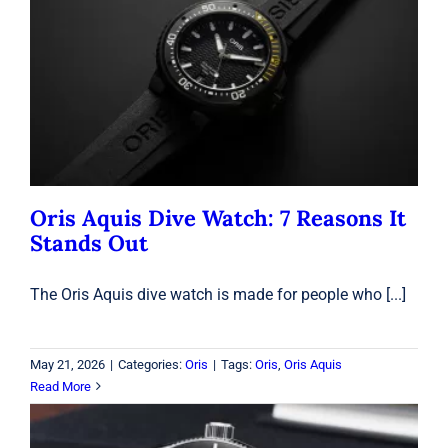
Oris Aquis Dive Watch: 7 Reasons It
Stands Out
Oris
Oris Aquis Dive Watch: 7 Reasons It
Stands Out
The Oris Aquis dive watch is made for people who [...]
May 21, 2026
|
Categories:
Oris
|
Tags:
Oris
,
Oris Aquis
Read More