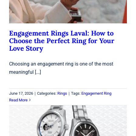
Engagement Rings Laval: How to
Choose the Perfect Ring for Your
Love Story
Choosing an engagement ring is one of the most
meaningful [...]
June 17, 2026
|
Categories:
Rings
|
Tags:
Engagement Ring
Read More