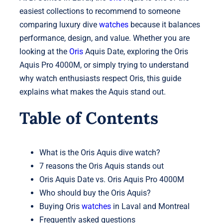
easiest collections to recommend to someone
comparing luxury dive
watches
because it balances
performance, design, and value. Whether you are
looking at the
Oris
Aquis Date, exploring the Oris
Aquis Pro 4000M, or simply trying to understand
why watch enthusiasts respect Oris, this guide
explains what makes the Aquis stand out.
Table of Contents
What is the Oris Aquis dive watch?
7 reasons the Oris Aquis stands out
Oris Aquis Date vs. Oris Aquis Pro 4000M
Who should buy the Oris Aquis?
Buying Oris
watches
in Laval and Montreal
Frequently asked questions