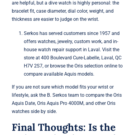
are helpful, but a dive watch is highly personal: the
bracelet fit, case diameter, dial color, weight, and
thickness are easier to judge on the wrist.
Serkos has served customers since 1957 and
offers watches, jewelry, custom work, and in-
house watch repair support in Laval. Visit the
store at 400 Boulevard Cure-Labelle, Laval, QC
H7V 2S7, or browse the Oris selection online to
compare available Aquis models.
If you are not sure which model fits your wrist or
lifestyle, ask the B. Serkos team to compare the Oris
Aquis Date, Oris Aquis Pro 4000M, and other Oris
watches side by side.
Final Thoughts: Is the