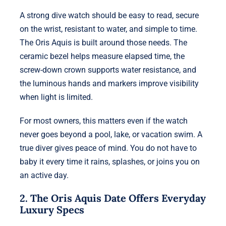
A strong dive watch should be easy to read, secure
on the wrist, resistant to water, and simple to time.
The Oris Aquis is built around those needs. The
ceramic bezel helps measure elapsed time, the
screw-down crown supports water resistance, and
the luminous hands and markers improve visibility
when light is limited.
For most owners, this matters even if the watch
never goes beyond a pool, lake, or vacation swim. A
true diver gives peace of mind. You do not have to
baby it every time it rains, splashes, or joins you on
an active day.
2. The Oris Aquis Date Offers Everyday
Luxury Specs