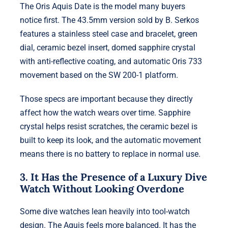
The Oris Aquis Date is the model many buyers
notice first. The 43.5mm version sold by B. Serkos
features a stainless steel case and bracelet, green
dial, ceramic bezel insert, domed sapphire crystal
with anti-reflective coating, and automatic Oris 733
movement based on the SW 200-1 platform.
Those specs are important because they directly
affect how the watch wears over time. Sapphire
crystal helps resist scratches, the ceramic bezel is
built to keep its look, and the automatic movement
means there is no battery to replace in normal use.
3. It Has the Presence of a Luxury Dive
Watch Without Looking Overdone
Some dive watches lean heavily into tool-watch
design. The Aquis feels more balanced. It has the