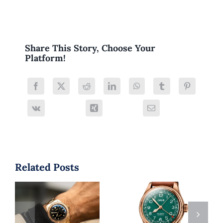
Share This Story, Choose Your
Platform!
Related Posts
Is Oris a
Why the Oris
Respected
Big Crown
Watch Brand?
Pointer Date Is
A 2025 Buyer’s
a Must-Have