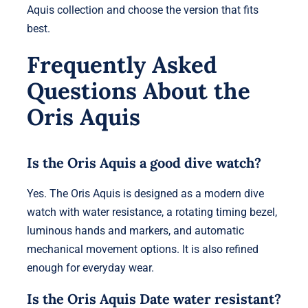
Aquis collection and choose the version that fits
best.
Frequently Asked
Questions About the
Oris Aquis
Is the Oris Aquis a good dive watch?
Yes. The Oris Aquis is designed as a modern dive
watch with water resistance, a rotating timing bezel,
luminous hands and markers, and automatic
mechanical movement options. It is also refined
enough for everyday wear.
Is the Oris Aquis Date water resistant?