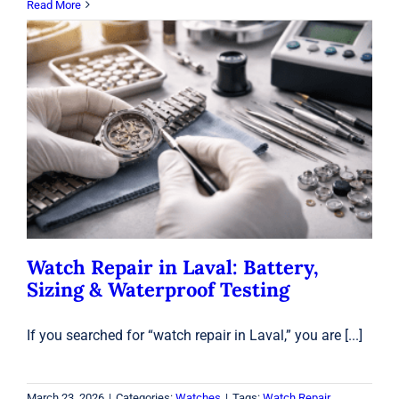
Read More
Watch Repair in Laval: Battery, Sizing
& Waterproof Testing
Watches
Watch Repair in Laval: Battery,
Sizing & Waterproof Testing
If you searched for “watch repair in Laval,” you are [...]
March 23, 2026
|
Categories:
Watches
|
Tags:
Watch Repair