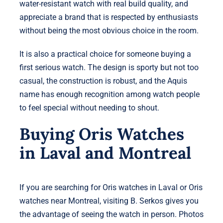
water-resistant watch with real build quality, and
appreciate a brand that is respected by enthusiasts
without being the most obvious choice in the room.
It is also a practical choice for someone buying a
first serious watch. The design is sporty but not too
casual, the construction is robust, and the Aquis
name has enough recognition among watch people
to feel special without needing to shout.
Buying Oris Watches
in Laval and Montreal
If you are searching for Oris watches in Laval or Oris
watches near Montreal, visiting B. Serkos gives you
the advantage of seeing the watch in person. Photos