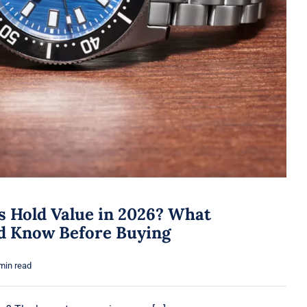
s Hold Value in 2026? What
ld Know Before Buying
min read