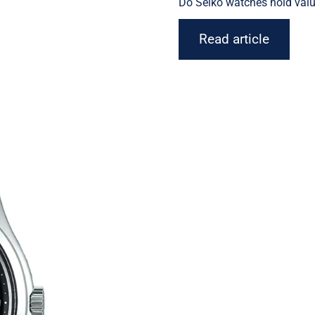
Do
Seiko watches
hold valu
Read article