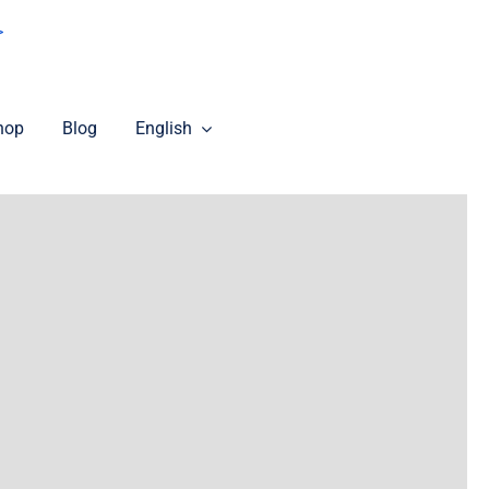
>
hop
Blog
English