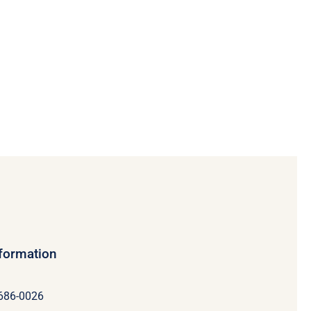
nformation
 686-0026