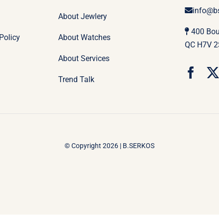
info@b
About Jewlery
400 Boul
Policy
About Watches
QC H7V 2
About Services
Trend Talk
© Copyright 2026 | B.SERKOS