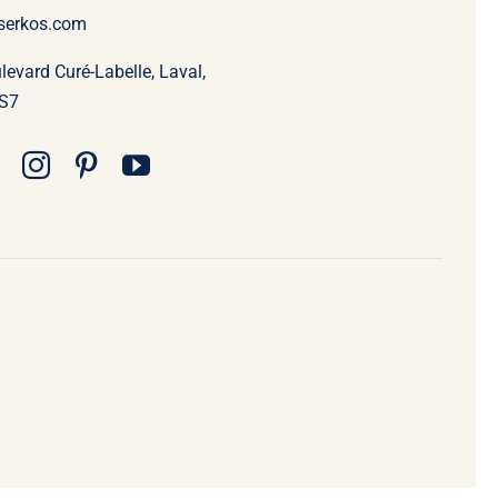
serkos.com
evard Curé-Labelle, Laval,
S7