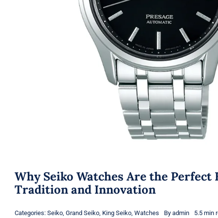
Why Seiko Watches Are the Perfect 
Tradition and Innovation
Categories:
Seiko
,
Grand Seiko
,
King Seiko
,
Watches
By
admin
5.5 min 