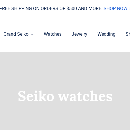
FREE SHIPPING ON ORDERS OF $500 AND MORE.
SHOP NOW 
Grand Seiko
Watches
Jewelry
Wedding
S
Seiko watches