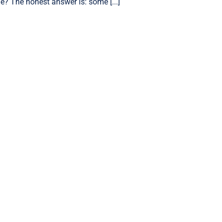
e? The honest answer is: some [...]