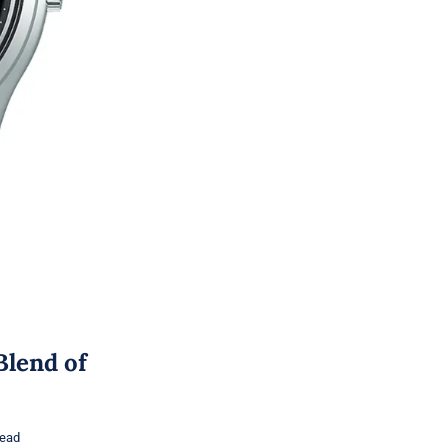
Blend of
read