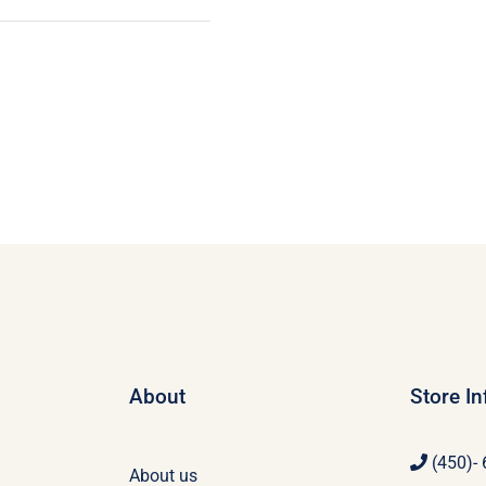
About
Store I
(450)-
About us