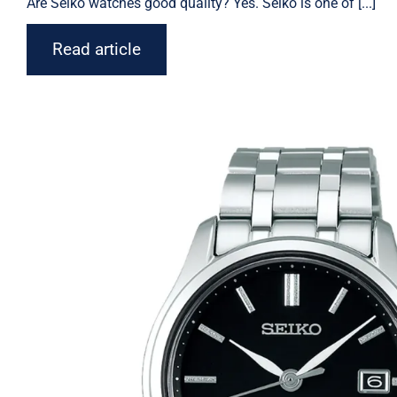
Are Seiko watches good quality? Yes. Seiko is one of [...]
Read article