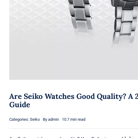
Are Seiko Watches Good Quality? A 
Guide
Categories:
Seiko
By
admin
10.7 min read