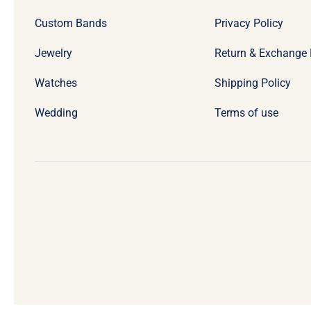
Custom Bands
Privacy Policy
Jewelry
Return & Exchange 
Watches
Shipping Policy
Wedding
Terms of use