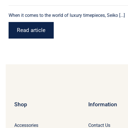
When it comes to the world of luxury timepieces,
Seiko
[...]
Read article
Shop
Information
Accessories
Contact Us