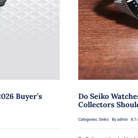
2026 Buyer’s
Do Seiko Watche
Collectors Shou
Categories:
Seiko
By
admin
8.7 