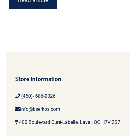
Read article
Store Information
(450)- 686-0026
info@bserkos.com
400 Boulevard Curé-Labelle, Laval, QC H7V 2S7