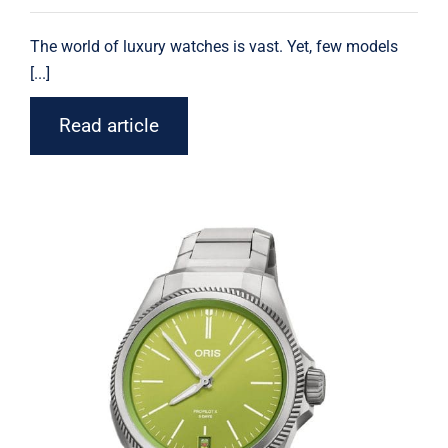
The world of luxury
watches
is vast. Yet, few models
[...]
Read article