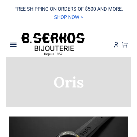
Skip
FREE SHIPPING ON ORDERS OF $500 AND MORE.
to
SHOP NOW >
content
Toggle
Navigation
SALE
Oris
Grand Seiko
Watches
Jewelry
Wedding