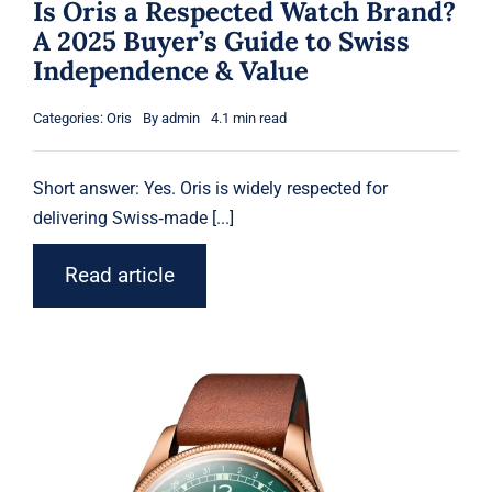
Is Oris a Respected Watch Brand?
A 2025 Buyer’s Guide to Swiss
Independence & Value
Categories:
Oris
By
admin
4.1 min read
Short answer: Yes.
Oris
is widely respected for
delivering Swiss‑made [...]
Read article