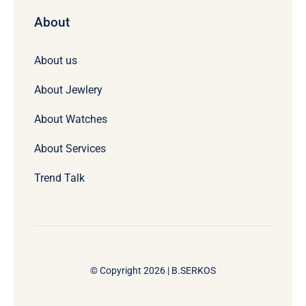
About
About us
About Jewlery
About Watches
About Services
Trend Talk
© Copyright 2026 | B.SERKOS