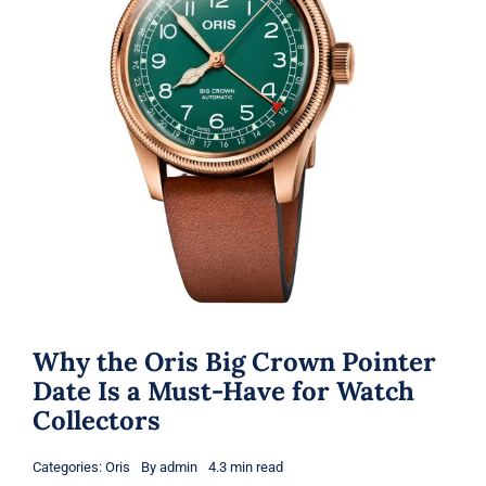
Why the Oris Big Crown Pointer
Date Is a Must-Have for Watch
Collectors
Categories:
Oris
By
admin
4.3 min read