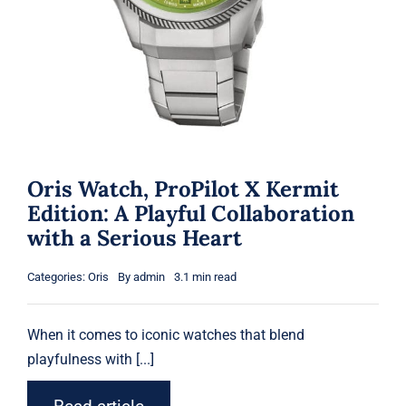
Oris Watch, ProPilot X Kermit
Edition: A Playful Collaboration
with a Serious Heart
Categories:
Oris
By
admin
3.1 min read
When it comes to iconic
watches
that blend
playfulness with [...]