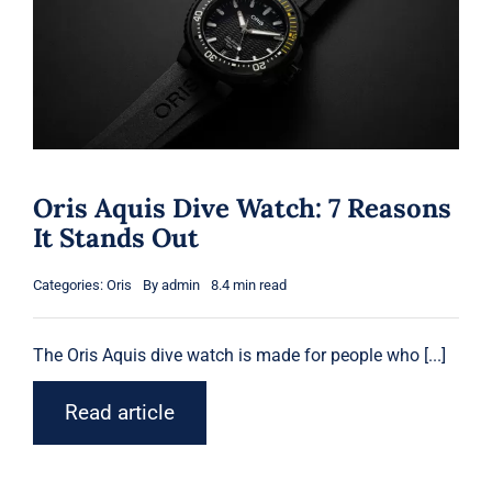
Shop
Blog
English
Oris Aquis Dive Watch: 7 Reasons
It Stands Out
Categories:
Oris
By
admin
8.4 min read
The
Oris
Aquis dive watch is made for people who [...]
Read article