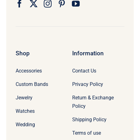
Shop
Information
Accessories
Contact Us
Custom Bands
Privacy Policy
Jewelry
Return & Exchange
Policy
Watches
Shipping Policy
Wedding
Terms of use