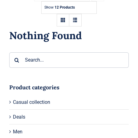
Show
12 Products
Shop
Blog
Nothing Found
English
Search
for:
Product categories
Casual collection
Deals
Men