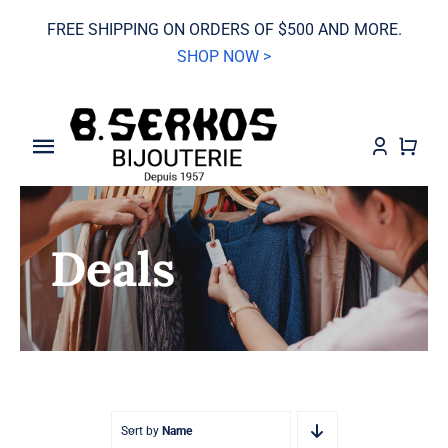
Skip
FREE SHIPPING ON ORDERS OF $500 AND MORE.
to
SHOP NOW >
content
Toggle
Navigation
SALE
Deals
Grand Seiko
Watches
Jewelry
Wedding
Sort by
Name