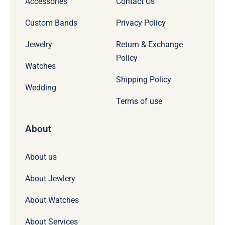
Accessories
Contact Us
Custom Bands
Privacy Policy
Jewelry
Return & Exchange
Policy
Watches
Shipping Policy
Wedding
Terms of use
About
About us
About Jewlery
About Watches
About Services