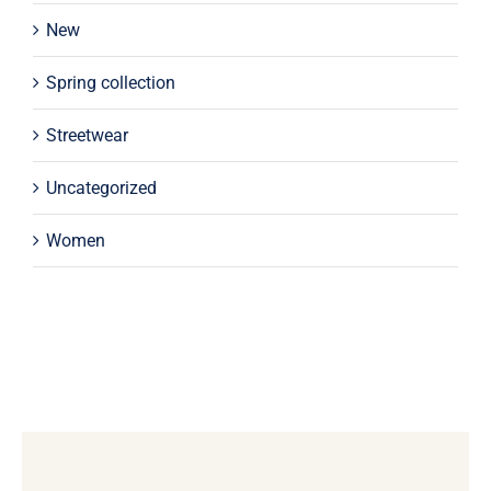
New
Spring collection
Streetwear
Uncategorized
Women