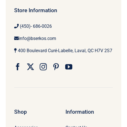
Store Information
(450)- 686-0026
info@bserkos.com
400 Boulevard Curé-Labelle, Laval, QC H7V 2S7
Shop
Information