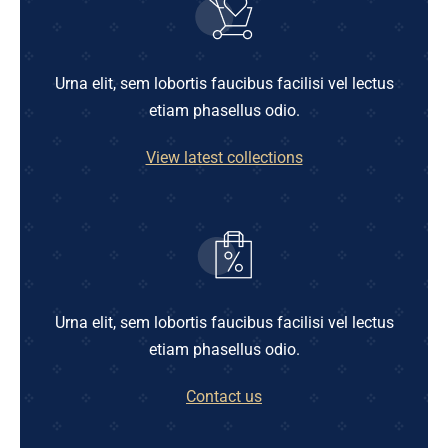
Urna elit, sem lobortis faucibus facilisi vel lectus
etiam phasellus odio.
View latest collections
Urna elit, sem lobortis faucibus facilisi vel lectus
etiam phasellus odio.
Contact us