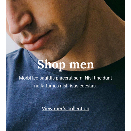
Shop men
Morbi leo sagittis placerat sem. Nisl tincidunt
nulla fames nisl risus egestas.
View men’s collection