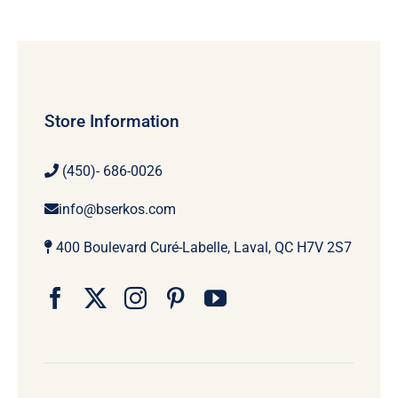
Store Information
(450)- 686-0026
info@bserkos.com
400 Boulevard Curé-Labelle, Laval, QC H7V 2S7