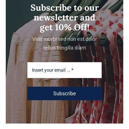
Subscribe to our
newsletter and
get 10% Off!
Velit morbi sed non est dolor
tellus fringilla diam
Subscribe