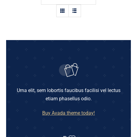
Shop
Blog
English
Urna elit, sem lobortis faucibus facilisi vel lectus
etiam phasellus odio.
Buy Avada theme today!