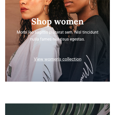
Shop women
Morbi leo sagittis placerat sem. Nisl tincidunt
nulla fames nisl risus egestas.
View women’s collection