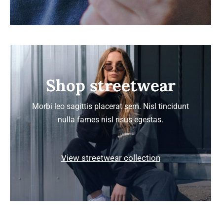
Shop streetwear
Morbi leo sagittis placerat sem. Nisl tincidunt
nulla fames nisl risus egestas.
View streetwear collection