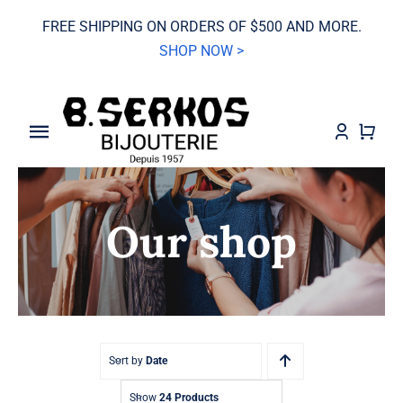
Skip
FREE SHIPPING ON ORDERS OF $500 AND MORE.
to
SHOP NOW >
content
Toggle
Navigation
SALE
Our shop
Grand Seiko
Watches
Jewelry
Sort by
Date
Wedding
Show
24 Products